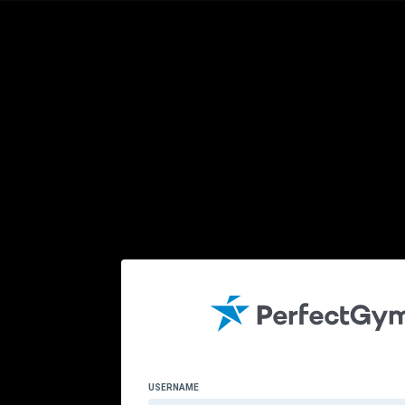
USERNAME