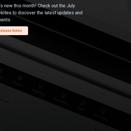
s new this month! Check out the July
otes to discover the latest updates and
ents.
elease Notes