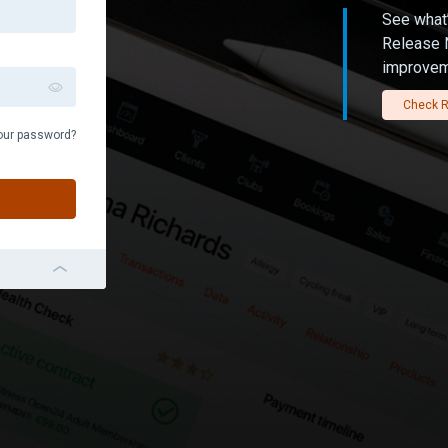
See what’
Release N
improvem
Check R
our password?
navigation_left_2